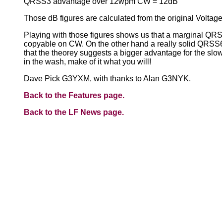
QRSS3 advantage over 12wpm CW = 12dB
Those dB figures are calculated from the original Voltag
Playing with those figures shows us that a marginal QRS
copyable on CW. On the other hand a really solid QRSS
that the theorey suggests a bigger advantage for the slow
in the wash, make of it what you will!
Dave Pick G3YXM, with thanks to Alan G3NYK.
Back to the Features page.
Back to the LF News page.