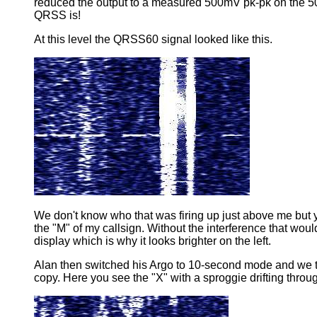
reduced the output to a measured 500mV pk-pk on the 50
QRSS is!
At this level the QRSS60 signal looked like this.
We don't know who that was firing up just above me but y
the "M" of my callsign. Without the interference that woul
display which is why it looks brighter on the left.
Alan then switched his Argo to 10-second mode and we tr
copy. Here you see the "X" with a sproggie drifting throug