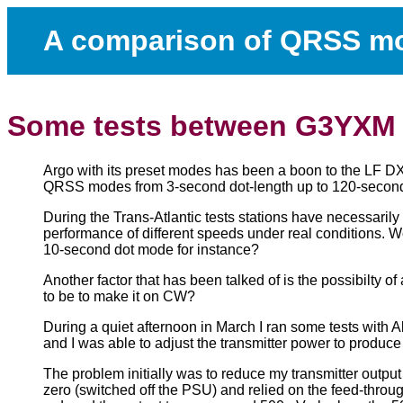
A comparison of QRSS m
Some tests between G3YXM
Argo with its preset modes has been a boon to the LF DXin
QRSS modes from 3-second dot-length up to 120-second 
During the Trans-Atlantic tests stations have necessarily 
performance of different speeds under real conditions. 
10-second dot mode for instance?
Another factor that has been talked of is the possibilt
to be to make it on CW?
During a quiet afternoon in March I ran some tests wit
and I was able to adjust the transmitter power to produc
The problem initially was to reduce my transmitter output
zero (switched off the PSU) and relied on the feed-throug