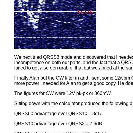
We next tried QRSS3 mode and discovered that I needed 
incompetence on both our parts, and the fact that a QRS
failed to get a screen grab of that but we aimed at the s
Finally Alan put the CW filter in and I sent some 12wpm
more power I needed for Alan to get a good copy. He doe
The figures for CW were 12V pk-pk or 360mW.
Sitting down with the calculator produced the following d
QRSS60 advantage over QRSS10 = 8dB
QRSS10 advantage over QRSS3 = 7.6dB